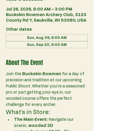
Jul 26, 2026, 8:00 AM – 3:00 PM
Buckskin Bowmen Archery Club, 5123
County Rd Y, Saukville, WI 53080, USA
Other dates
Sun, Aug 09, 8:00 AM
Sun, Sep 20, 8:00 AM
About The Event
Join the 
Buckskin Bowmen
 for a day of 
precision and tradition at our upcoming 
Public Shoot. Whether you’re a seasoned 
pro or just getting your eye in, our 
wooded course offers the perfect 
challenge for every archer.
What’s in Store:
The Main Event:
 Navigate our 
scenic, 
wooded 3D 