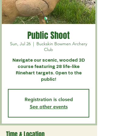
Public Shoot
Sun, Jul 26
  |  
Buckskin Bowmen Archery
Club
Navigate our scenic, wooded 3D
course featuring 28 life-like
Rinehart targets. Open to the
public!
Registration is closed
See other events
Time & Location