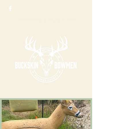
N 5123 County Rd Y, Saukville, WI 53080