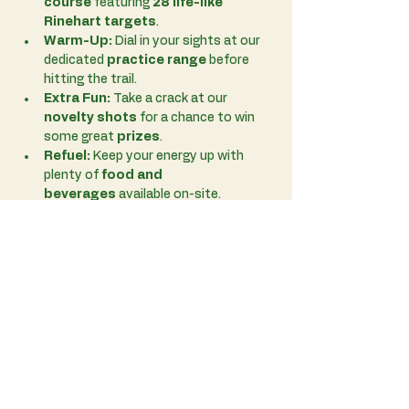
course
 featuring 
28 life-like 
Rinehart targets
.
Warm-Up:
 Dial in your sights at our 
dedicated 
practice range
 before 
hitting the trail.
Extra Fun:
 Take a crack at our 
novelty shots
 for a chance to win 
some great 
prizes
.
Refuel:
 Keep your energy up with 
plenty of 
food and 
beverages
 available on-site.
Read More >
Share This Event