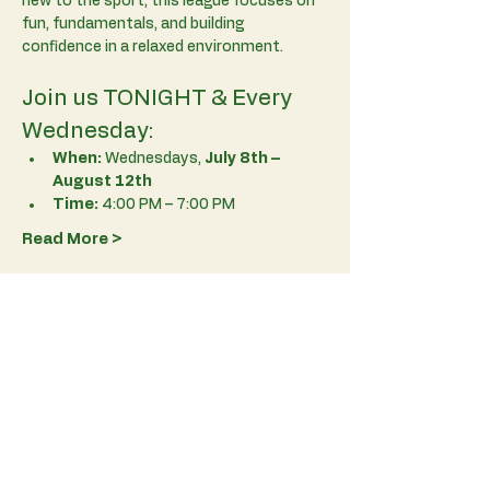
new to the sport, this league focuses on 
fun, fundamentals, and building 
confidence in a relaxed environment.
Join us TONIGHT & Every 
Wednesday:
When:
 Wednesdays, 
July 8th – 
August 12th
Time:
 4:00 PM – 7:00 PM
Read More >
RSVP
Share This Event