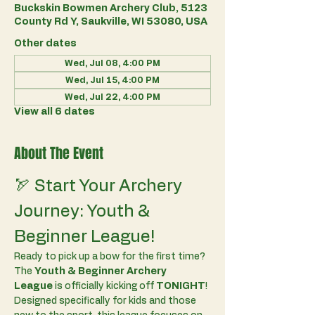
Buckskin Bowmen Archery Club, 5123
County Rd Y, Saukville, WI 53080, USA
Other dates
Wed, Jul 08, 4:00 PM
Wed, Jul 15, 4:00 PM
Wed, Jul 22, 4:00 PM
View all 6 dates
About The Event
🏹 Start Your Archery 
Journey: Youth & 
Beginner League!
Ready to pick up a bow for the first time? 
The 
Youth & Beginner Archery 
League
 is officially kicking off 
TONIGHT
!
Designed specifically for kids and those 