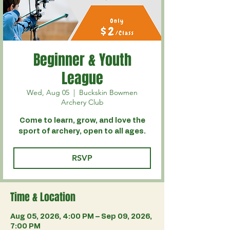
Beginner & Youth
League
Wed, Aug 05
  |  
Buckskin Bowmen
Archery Club
Come to learn, grow, and love the
sport of archery, open to all ages.
RSVP
Time & Location
Aug 05, 2026, 4:00 PM – Sep 09, 2026,
7:00 PM