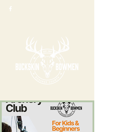
N 5123 County Rd Y, Saukville, WI 53080